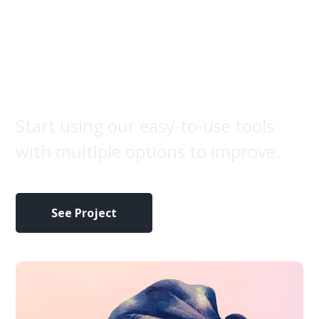
Marketing
campaign
Start using our easy-to-use tools
with multiple options to improve.
See Project