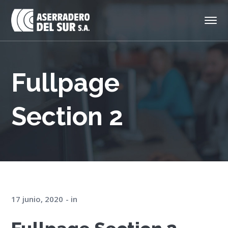
Fullpage
Section 2
17 junio, 2020
in