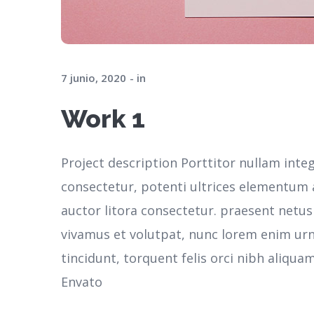
7 junio, 2020
in
Work 1
Project description Porttitor nullam inte
consectetur, potenti ultrices elementum ar
auctor litora consectetur. praesent netu
vivamus et volutpat, nunc lorem enim ur
tincidunt, torquent felis orci nibh aliqua
Envato