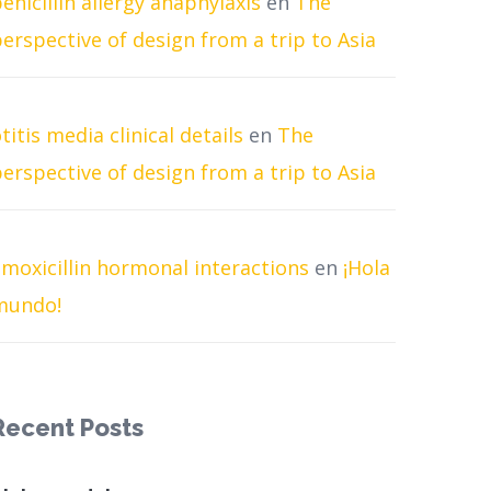
enicillin allergy anaphylaxis
en
The
erspective of design from a trip to Asia
titis media clinical details
en
The
erspective of design from a trip to Asia
moxicillin hormonal interactions
en
¡Hola
mundo!
Recent Posts