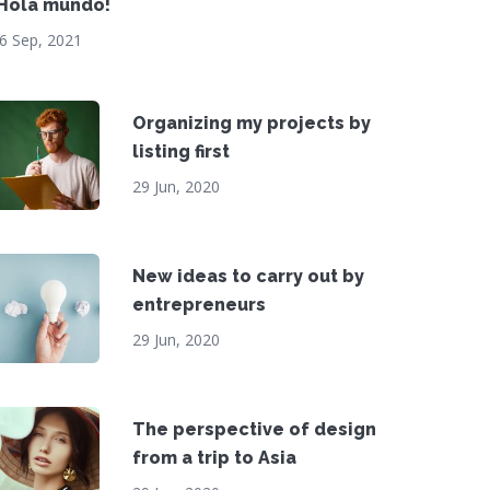
¡Hola mundo!
6 Sep, 2021
Organizing my projects by
listing first
29 Jun, 2020
New ideas to carry out by
entrepreneurs
29 Jun, 2020
The perspective of design
from a trip to Asia