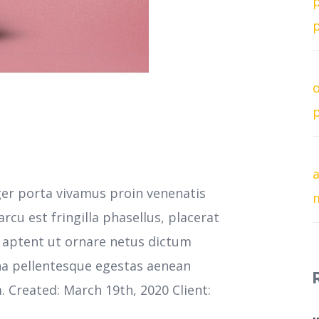
p
p
o
p
a
ger porta vivamus proin venenatis
cu est fringilla phasellus, placerat
s aptent ut ornare netus dictum
na pellentesque egestas aenean
m. Created: March 19th, 2020 Client: