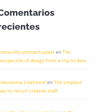
Comentarios
recientes
amoxicillin stomach upset
en
The
erspective of design from a trip to Asia
pneumonia treatment
en
The simplest
ay to recruit creative staff