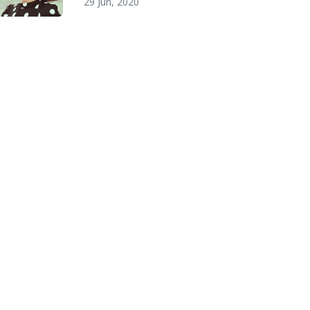
29 Jun, 2020