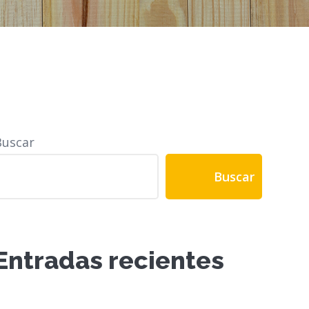
Buscar
Buscar
Entradas recientes