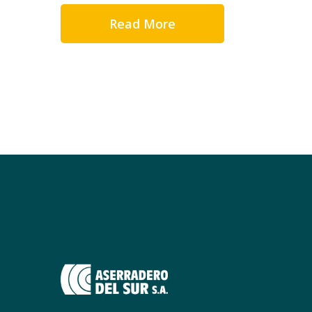
Read More