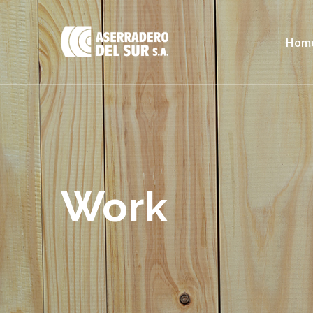
Hom
Work