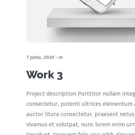
7 junio, 2020
in
Work 3
Project description Porttitor nullam inte
consectetur, potenti ultrices elementum ar
auctor litora consectetur. praesent netu
vivamus et volutpat, nunc lorem enim ur
tincidunt, torquent felis orci nibh aliqua