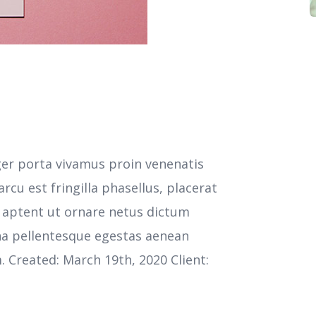
ger porta vivamus proin venenatis
cu est fringilla phasellus, placerat
s aptent ut ornare netus dictum
na pellentesque egestas aenean
m. Created: March 19th, 2020 Client: