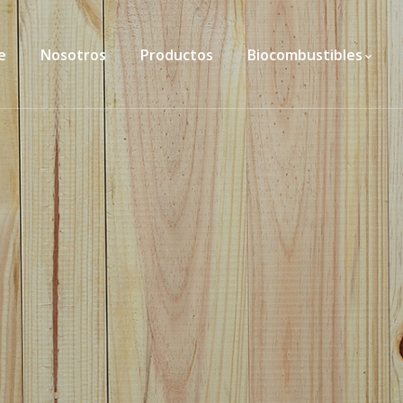
e
Nosotros
Productos
Biocombustibles