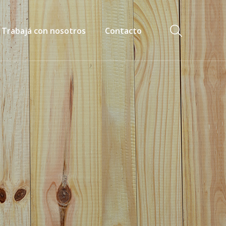
Trabajá con nosotros
Contacto