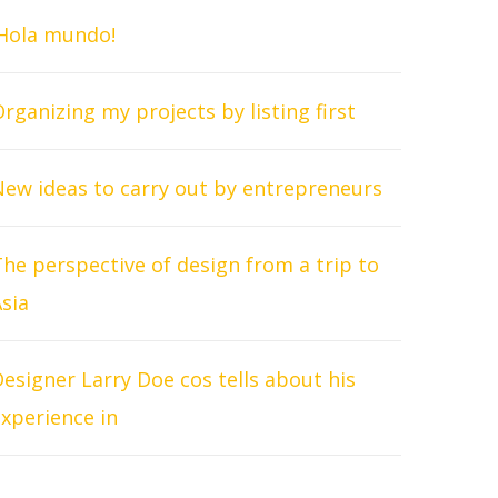
¡Hola mundo!
rganizing my projects by listing first
New ideas to carry out by entrepreneurs
he perspective of design from a trip to
sia
esigner Larry Doe cos tells about his
xperience in