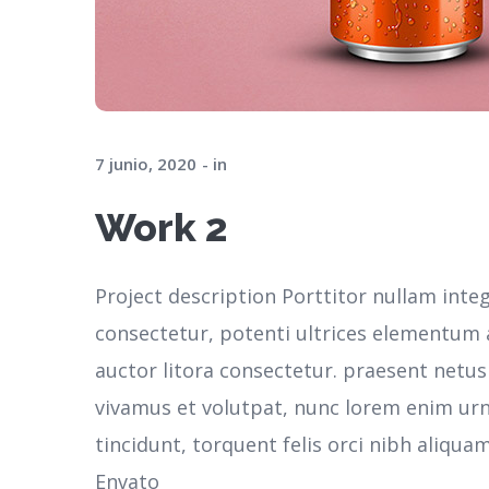
7 junio, 2020
in
Work 2
Project description Porttitor nullam inte
consectetur, potenti ultrices elementum ar
auctor litora consectetur. praesent netu
vivamus et volutpat, nunc lorem enim ur
tincidunt, torquent felis orci nibh aliqua
Envato