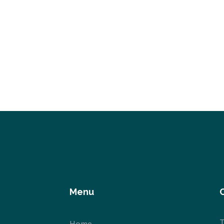
Menu
T