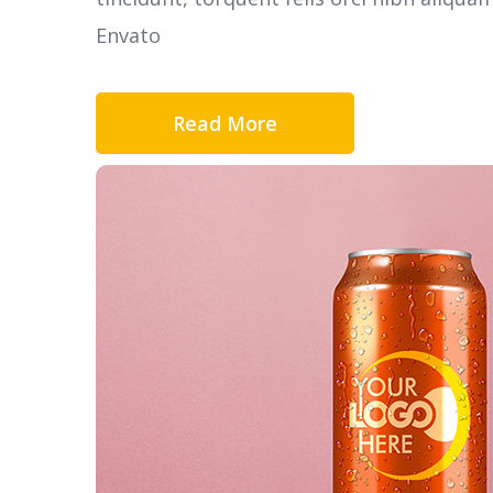
Envato
Read More