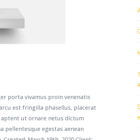
O
T
A
ger porta vivamus proin venenatis
D
cu est fringilla phasellus, placerat
e
s aptent ut ornare netus dictum
na pellentesque egestas aenean
m. Created: March 19th, 2020 Client: