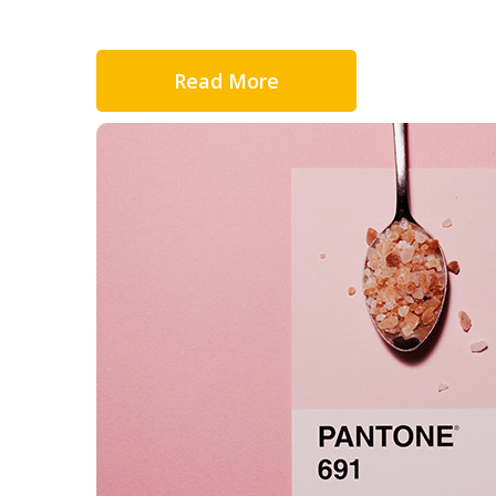
Read More